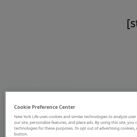
[s
Cookie Preference Center
New York Life uses cookies and similar technologies to analyze user 
our site, personalize features, and place ads. By using this site, you
technologies for these purposes. To opt out of advertising cookies, 
button.