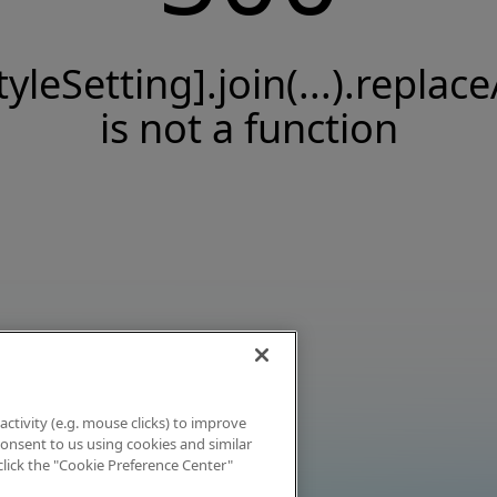
tyleSetting].join(...).replace
is not a function
activity (e.g. mouse clicks) to improve
 consent to us using cookies and similar
click the "Cookie Preference Center"