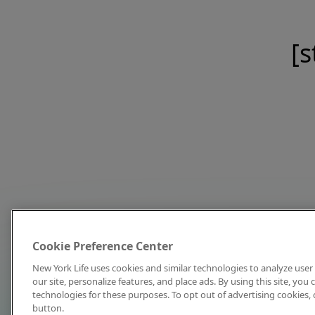
[s
Cookie Preference Center
New York Life uses cookies and similar technologies to analyze user 
our site, personalize features, and place ads. By using this site, you
technologies for these purposes. To opt out of advertising cookies, 
button.