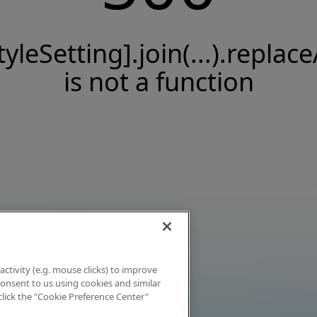
tyleSetting].join(...).replace
is not a function
activity (e.g. mouse clicks) to improve
 consent to us using cookies and similar
click the "Cookie Preference Center"