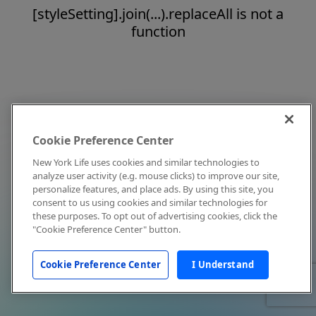
[styleSetting].join(...).replaceAll is not a
function
Cookie Preference Center
New York Life uses cookies and similar technologies to
analyze user activity (e.g. mouse clicks) to improve our site,
personalize features, and place ads. By using this site, you
consent to us using cookies and similar technologies for
these purposes. To opt out of advertising cookies, click the
"Cookie Preference Center" button.
Cookie Preference Center
I Understand